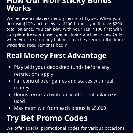
How Our Non-Sticky Bonus
Works
We believe in player-friendly terms at Trybet. When you
deposit $100 and receive a $100 bonus, you'll have $200
total balance. You can play with your real $100 first with
complete freedom over game choice and bet sizes. Only
when your real money balance reaches zero do the bonus
wagering requirements begin.
Real Money First Advantage
Play with your deposited funds before any
restrictions apply
Full control over games and stakes with real
money
Bonus terms activate only after real balance is
used
Maximum win from each bonus is $5,000
Try Bet Promo Codes
We offer special promotional codes for various occasions