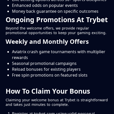
Enhanced odds on popular events
Money back guarantee on specific outcomes
Ongoing Promotions At Trybet
Beyond the welcome offers, we provide regular
promotional opportunities to keep your gaming exciting.
Weekly and Monthly Offers
Aviatrix crash game tournaments with multiplier
rewards
Seasonal promotional campaigns
Reload bonuses for existing players
Free spin promotions on featured slots
How To Claim Your Bonus
Claiming your welcome bonus at Trybet is straightforward
and takes just minutes to complete.
Register at trybet.com using valid personal