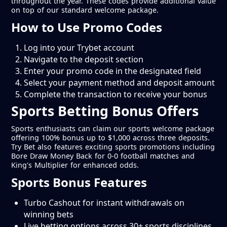
throughout the year. These codes provide additional value
on top of our standard welcome package.
How to Use Promo Codes
Log into your Trybet account
Navigate to the deposit section
Enter your promo code in the designated field
Select your payment method and deposit amount
Complete the transaction to receive your bonus
Sports Betting Bonus Offers
Sports enthusiasts can claim our sports welcome package
offering 100% bonus up to $1,000 across three deposits.
Try Bet also features exciting sports promotions including
Bore Draw Money Back for 0-0 football matches and
King's Multiplier for enhanced odds.
Sports Bonus Features
Turbo Cashout for instant withdrawals on
winning bets
Live betting options across 30+ sports disciplines