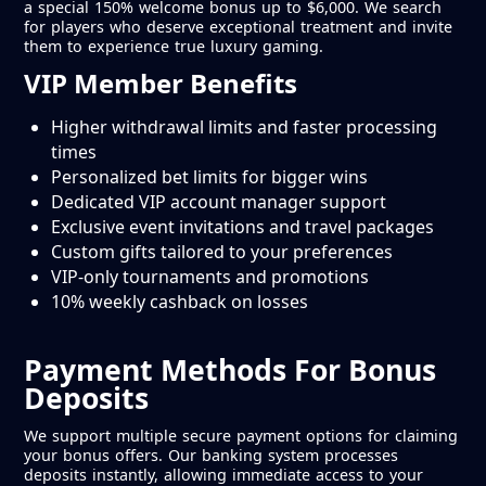
a special 150% welcome bonus up to $6,000. We search
for players who deserve exceptional treatment and invite
them to experience true luxury gaming.
VIP Member Benefits
Higher withdrawal limits and faster processing
times
Personalized bet limits for bigger wins
Dedicated VIP account manager support
Exclusive event invitations and travel packages
Custom gifts tailored to your preferences
VIP-only tournaments and promotions
10% weekly cashback on losses
Payment Methods For Bonus
Deposits
We support multiple secure payment options for claiming
your bonus offers. Our banking system processes
deposits instantly, allowing immediate access to your