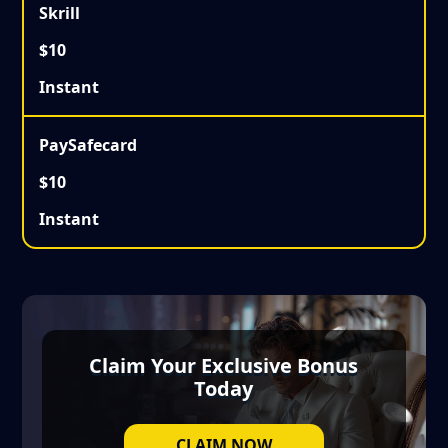
Skrill
$10
Instant
PaySafecard
$10
Instant
Claim Your Exclusive Bonus
Today
CLAIM NOW