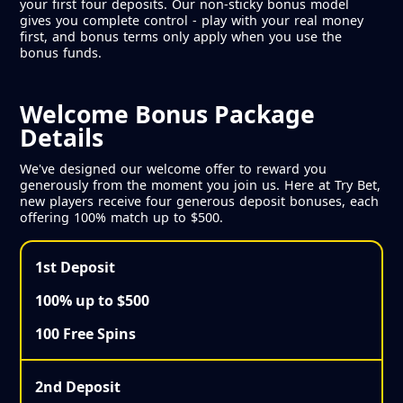
your first four deposits. Our non-sticky bonus model
gives you complete control - play with your real money
first, and bonus terms only apply when you use the
bonus funds.
Welcome Bonus Package
Details
We've designed our welcome offer to reward you
generously from the moment you join us. Here at Try Bet,
new players receive four generous deposit bonuses, each
offering 100% match up to $500.
1st Deposit
100% up to $500
100 Free Spins
2nd Deposit