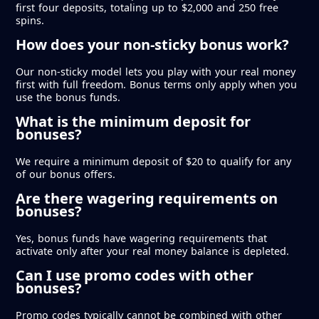
first four deposits, totaling up to $2,000 and 250 free
spins.
How does your non-sticky bonus work?
Our non-sticky model lets you play with your real money
first with full freedom. Bonus terms only apply when you
use the bonus funds.
What is the minimum deposit for
bonuses?
We require a minimum deposit of $20 to qualify for any
of our bonus offers.
Are there wagering requirements on
bonuses?
Yes, bonus funds have wagering requirements that
activate only after your real money balance is depleted.
Can I use promo codes with other
bonuses?
Promo codes typically cannot be combined with other