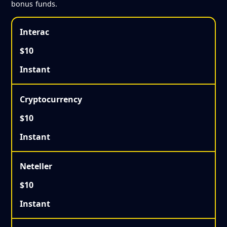
bonus funds.
Interac
$10
Instant
Cryptocurrency
$10
Instant
Neteller
$10
Instant