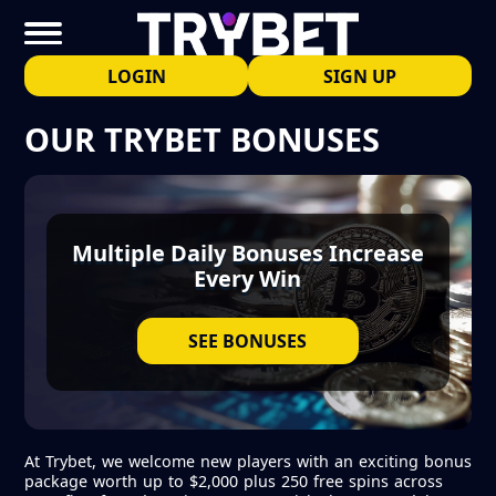
LOGIN
SIGN UP
OUR TRYBET BONUSES
Multiple Daily Bonuses Increase
Every Win
SEE BONUSES
At Trybet, we welcome new players with an exciting bonus
package worth up to $2,000 plus 250 free spins across