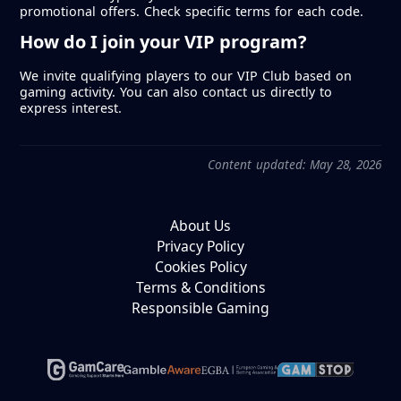
promotional offers. Check specific terms for each code.
How do I join your VIP program?
We invite qualifying players to our VIP Club based on
gaming activity. You can also contact us directly to
express interest.
Content updated: May 28, 2026
About Us
Privacy Policy
Cookies Policy
Terms & Conditions
Responsible Gaming