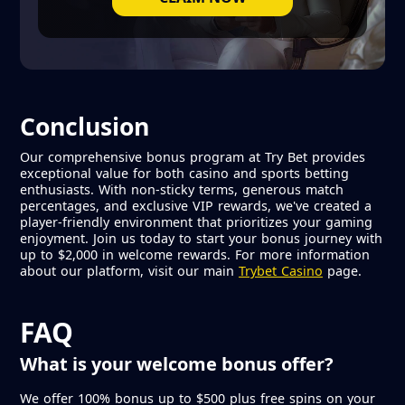
Conclusion
Our comprehensive bonus program at Try Bet provides
exceptional value for both casino and sports betting
enthusiasts. With non-sticky terms, generous match
percentages, and exclusive VIP rewards, we've created a
player-friendly environment that prioritizes your gaming
enjoyment. Join us today to start your bonus journey with
up to $2,000 in welcome rewards. For more information
about our platform, visit our main
Trybet Casino
page.
FAQ
What is your welcome bonus offer?
We offer 100% bonus up to $500 plus free spins on your