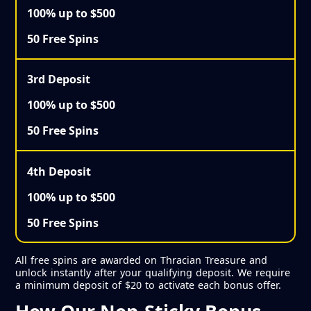
100% up to $500
50 Free Spins
3rd Deposit
100% up to $500
50 Free Spins
4th Deposit
100% up to $500
50 Free Spins
All free spins are awarded on Thracian Treasure and
unlock instantly after your qualifying deposit. We require
a minimum deposit of $20 to activate each bonus offer.