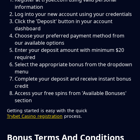
information
Log into your new account using your credentials
Click the 'Deposit' button in your account
dashboard
Choose your preferred payment method from
our available options
Enter your deposit amount with minimum $20
required
Select the appropriate bonus from the dropdown
menu
Complete your deposit and receive instant bonus
credit
Access your free spins from 'Available Bonuses'
section
Getting started is easy with the quick
Trybet Casino registration
process.
Bonus Terms And Conditions