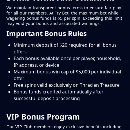
We maintain transparent bonus terms to ensure fair play
for all our members. At Try Bet, the maximum bet while
wagering bonus funds is $5 per spin. Exceeding this limit
may void your bonus and associated winnings.
Important Bonus Rules
Minimum deposit of $20 required for all bonus
offers
Each bonus available once per player, household,
IP address, or device
Maximum bonus win cap of $5,000 per individual
offer
Free spins valid exclusively on Thracian Treasure
Bonus funds credited automatically after
successful deposit processing
VIP Bonus Program
Our VIP Club members enjoy exclusive benefits including