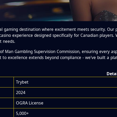
al gaming destination where excitement meets security. Our 
casino experience designed specifically for Canadian players. 
t needs.
le of Man Gambling Supervision Commission, ensuring every as
to excellence extends beyond compliance - we've built a platf
Detai
Trybet
2024
OGRA License
5,000+