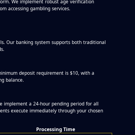
atform. We implement robust age verification
rom accessing gambling services.
s. Our banking system supports both traditional
s.
r minimum deposit requirement is $10, with a
ng balance.
We implement a 24-hour pending period for all
ayments execute immediately through your chosen
Processing Time