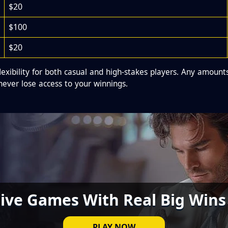
$20
$100
$20
lexibility for both casual and high-stakes players. Any amount
ever lose access to your winnings.
sive Games With Real Big Wins
PLAY NOW