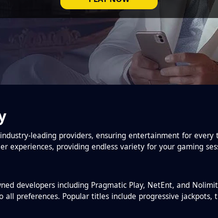
y
ndustry-leading providers, ensuring entertainment for every ty
aler experiences, providing endless variety for your gaming ses
owned developers including Pragmatic Play, NetEnt, and Nolimit
 to all preferences. Popular titles include progressive jackpot