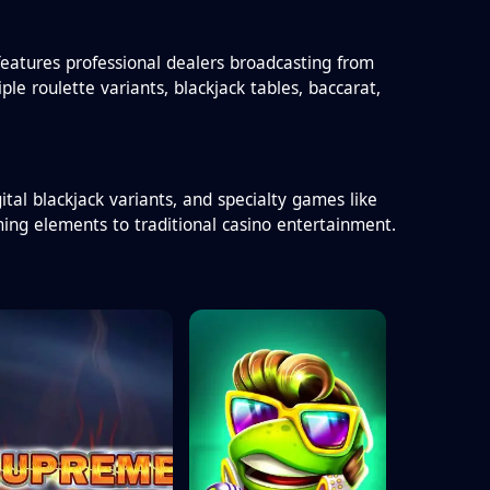
features professional dealers broadcasting from
le roulette variants, blackjack tables, baccarat,
tal blackjack variants, and specialty games like
ming elements to traditional casino entertainment.