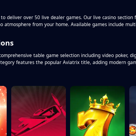
to deliver over 50 live dealer games. Our live casino section 
ino atmosphere from your home. Available games include multip
ions
comprehensive table game selection including video poker, digi
tegory features the popular Aviatrix title, adding modern ga