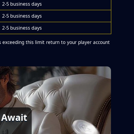
2-5 business days
2-5 business days
2-5 business days
s exceeding this limit return to your player account
 Await