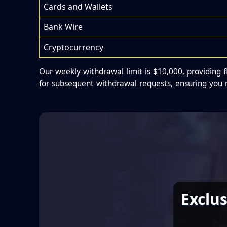
Cards and Wallets
Bank Wire
Cryptocurrency
Our weekly withdrawal limit is $10,000, providing f
for subsequent withdrawal requests, ensuring you n
Exclu