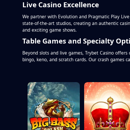
Live Casino Excellence
We partner with Evolution and Pragmatic Play Live 
state-of-the-art studios, creating an authentic cas
and exciting game shows.
Table Games and Specialty Opt
Beyond slots and live games, Trybet Casino offers 
bingo, keno, and scratch cards. Our crash games ca