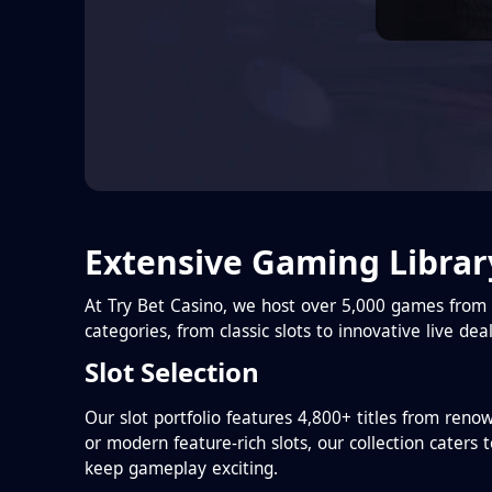
Extensive Gaming Librar
At Try Bet Casino, we host over 5,000 games from i
categories, from classic slots to innovative live de
Slot Selection
Our slot portfolio features 4,800+ titles from ren
or modern feature-rich slots, our collection caters
keep gameplay exciting.