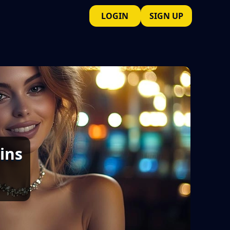
LOGIN
SIGN UP
ins