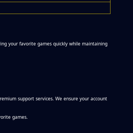
ying your favorite games quickly while maintaining
 premium support services. We ensure your account
vorite games.