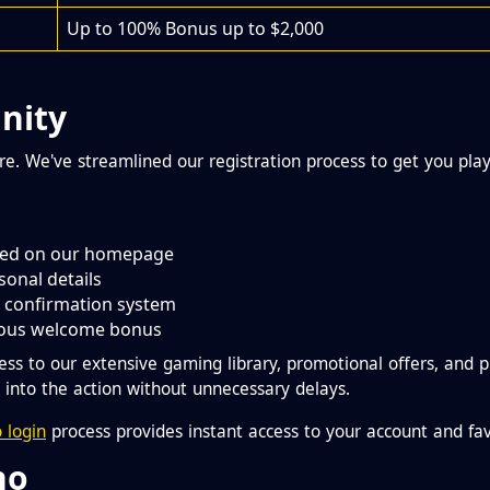
Up to 100% Bonus up to $2,000
nity
ure. We've streamlined our registration process to get you pla
layed on our homepage
sonal details
e confirmation system
erous welcome bonus
cess to our extensive gaming library, promotional offers, and
 into the action without unnecessary delays.
 login
process provides instant access to your account and fa
no