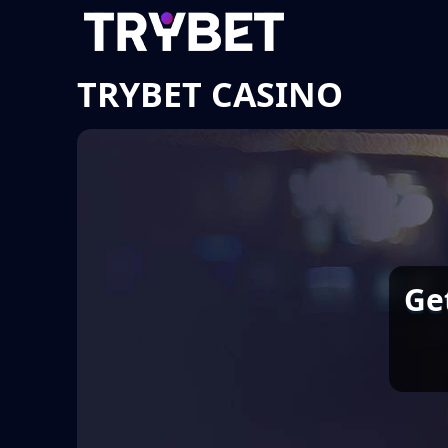
TRYBET CASINO
Ge