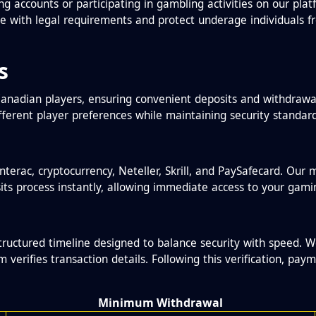
ing accounts or participating in gambling activities on our pl
e with legal requirements and protect underage individuals f
s
nadian players, ensuring convenient deposits and withdrawal
erent player preferences while maintaining security standard
Interac, cryptocurrency, Neteller, Skrill, and PaySafecard. Ou
its process instantly, allowing immediate access to your gami
tructured timeline designed to balance security with speed. 
m verifies transaction details. Following this verification, p
Minimum Withdrawal