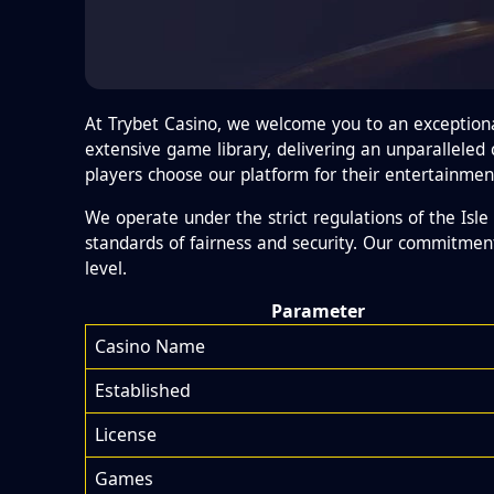
At Trybet Casino, we welcome you to an exception
extensive game library, delivering an unparalleled 
players choose our platform for their entertainmen
We operate under the strict regulations of the Is
standards of fairness and security. Our commitment 
level.
Parameter
Casino Name
Established
License
Games