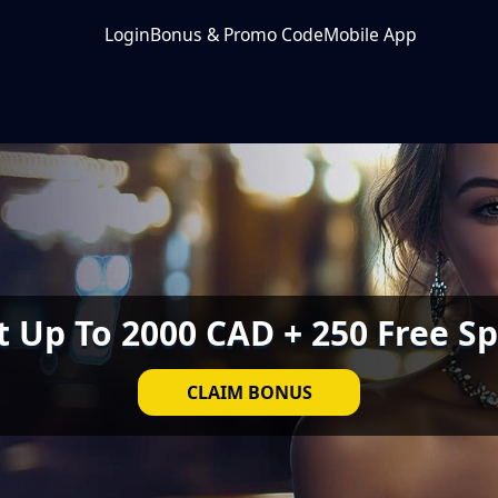
Login
Bonus & Promo Code
Mobile App
t Up To 2000 CAD + 250 Free Sp
CLAIM BONUS