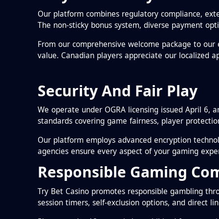
Our platform combines regulatory compliance, ext
The non-sticky bonus system, diverse payment optio
From our comprehensive welcome package to our exc
value. Canadian players appreciate our localized 
Security And Fair Play
We operate under OGRA licensing issued April 6, and
standards covering game fairness, player protectio
Our platform employs advanced encryption technolo
agencies ensure every aspect of your gaming experi
Responsible Gaming Co
Try Bet Casino promotes responsible gambling thro
session timers, self-exclusion options, and direct l