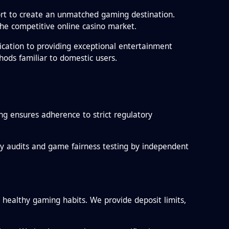
rt to create an unmatched gaming destination.
the competitive online casino market.
cation to providing exceptional entertainment
ods familiar to domestic users.
ing ensures adherence to strict regulatory
ty audits and game fairness testing by independent
healthy gaming habits. We provide deposit limits,