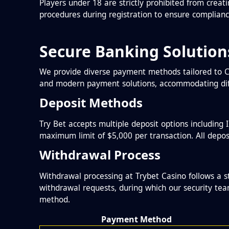
Players under 18 are strictly prohibited from creat
procedures during registration to ensure complianc
Secure Banking Solution
We provide diverse payment methods tailored to Ca
and modern payment solutions, accommodating diff
Deposit Methods
Try Bet accepts multiple deposit options including 
maximum limit of $5,000 per transaction. All depos
Withdrawal Process
Withdrawal processing at Trybet Casino follows a s
withdrawal requests, during which our security tea
method.
Payment Method