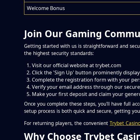
Welcome Bonus
Join Our Gaming Commu
Getting started with us is straightforward and sec
the highest security standards:
Visit our official website at trybet.com
Click the 'Sign Up' button prominently disp
Complete the registration form with your per
Verify your email address through our secur
Make your first deposit and claim your gen
Once you complete these steps, you'll have full ac
setup process is both quick and secure, getting you
For returning players, the convenient
Trybet Casino
Why Choose Trybet Casi