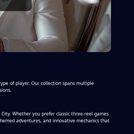
pe of player. Our collection spans multiple
sions.
 City. Whether you prefer classic three-reel games
s, themed adventures, and innovative mechanics that