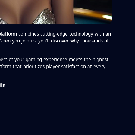
platform combines cutting-edge technology with an
When you join us, you'll discover why thousands of
pect of your gaming experience meets the highest
orm that prioritizes player satisfaction at every
ls