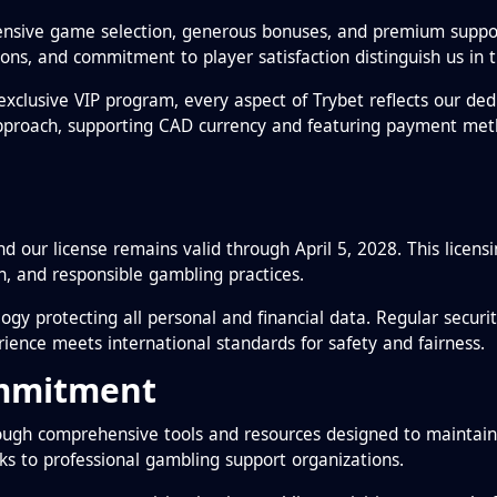
ensive game selection, generous bonuses, and premium suppo
ns, and commitment to player satisfaction distinguish us in 
lusive VIP program, every aspect of Trybet reflects our dedi
approach, supporting CAD currency and featuring payment meth
 our license remains valid through April 5, 2028. This licens
n, and responsible gambling practices.
gy protecting all personal and financial data. Regular securi
ence meets international standards for safety and fairness.
mmitment
ugh comprehensive tools and resources designed to maintain 
inks to professional gambling support organizations.