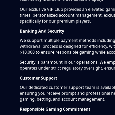
Our exclusive VIP Club provides an elevated gam
times, personalized account management, exclus
specifically for our premium players.
Banking And Security
We support multiple payment methods including In
withdrawal process is designed for efficiency, w
$10,000 to ensure responsible gaming while acc
Security is paramount in our operations. We empl
operates under strict regulatory oversight, ensur
Customer Support
Our dedicated customer support team is availabl
ensuring you receive prompt and professional 
gaming, betting, and account management.
Responsible Gaming Commitment