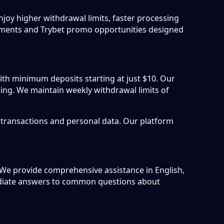
joy higher withdrawal limits, faster processing
naments and Trybet promo opportunities designed
ith minimum deposits starting at just $10. Our
ing. We maintain weekly withdrawal limits of
 transactions and personal data. Our platform
 We provide comprehensive assistance in English,
ediate answers to common questions about