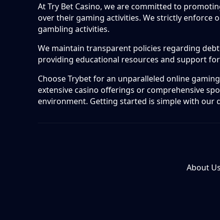
At Try Bet Casino, we are committed to promotin
over their gaming activities. We strictly enforce
gambling activities.
We maintain transparent policies regarding debt
providing educational resources and support for
Choose Trybet for an unparalleled online gaming 
extensive casino offerings or comprehensive spo
environment. Getting started is simple with our 
About U