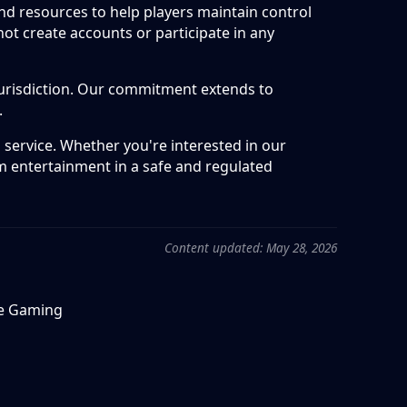
nd resources to help players maintain control
not create accounts or participate in any
jurisdiction. Our commitment extends to
.
 service. Whether you're interested in our
m entertainment in a safe and regulated
Content updated: May 28, 2026
e Gaming