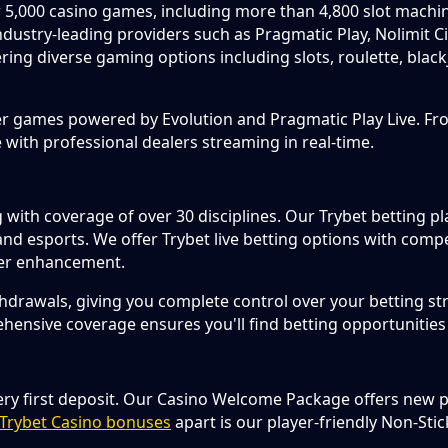
er 5,000 casino games, including more than 4,800 slot machi
stry-leading providers such as Pragmatic Play, Nolimit Cit
ing diverse gaming options including slots, roulette, black
aler games powered by Evolution and Pragmatic Play Live. Fro
 with professional dealers streaming in real-time.
 with coverage of over 30 disciplines. Our Trybet betting p
 and esports. We offer Trybet live betting options with comp
ier enhancement.
hdrawals, giving you complete control over your betting str
ensive coverage ensures you'll find betting opportunities 
ery first deposit. Our Casino Welcome Package offers new pl
Trybet Casino bonuses
apart is our player-friendly Non-Sti