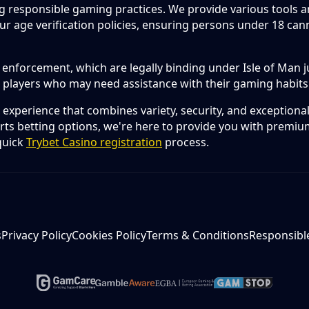
g responsible gaming practices. We provide various tools a
 our age verification policies, ensuring persons under 18 can
 enforcement, which are legally binding under Isle of Man 
 players who may need assistance with their gaming habits
experience that combines variety, security, and exceptional
rts betting options, we're here to provide you with premiu
quick
Trybet Casino registration
process.
s
Privacy Policy
Cookies Policy
Terms & Conditions
Responsibl