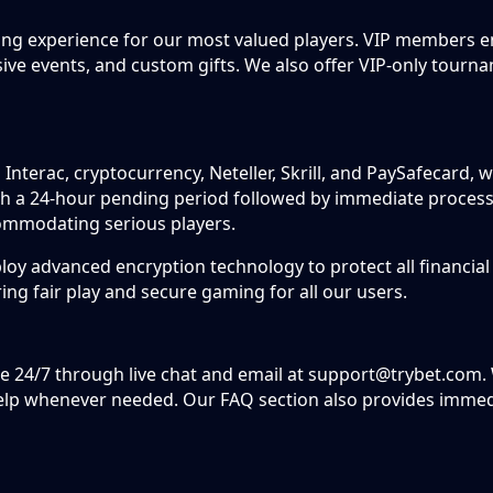
ing experience for our most valued players. VIP members en
ive events, and custom gifts. We also offer VIP-only tour
terac, cryptocurrency, Neteller, Skrill, and PaySafecard, w
ith a 24-hour pending period followed by immediate process
ommodating serious players.
oy advanced encryption technology to protect all financial
ing fair play and secure gaming for all our users.
e 24/7 through live chat and email at
support@trybet.com
.
help whenever needed. Our FAQ section also provides imm