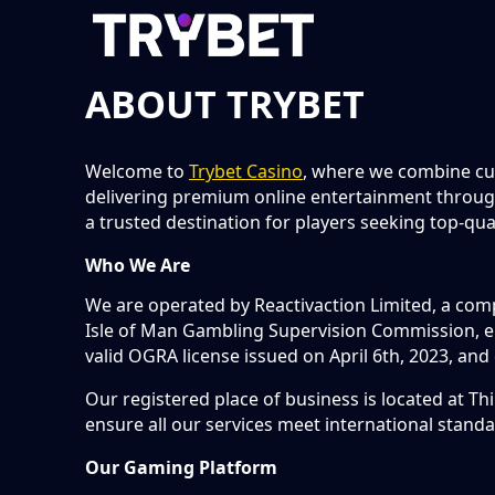
ABOUT TRYBET
Welcome to
Trybet Casino
, where we combine cut
delivering premium online entertainment through
a trusted destination for players seeking top-qu
Who We Are
We are operated by Reactivaction Limited, a comp
Isle of Man Gambling Supervision Commission, ens
valid OGRA license issued on April 6th, 2023, an
Our registered place of business is located at Th
ensure all our services meet international stand
Our Gaming Platform