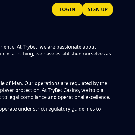
LOGIN
SIGN UP
ience. At Trybet, we are passionate about
nce launching, we have established ourselves as
sle of Man. Our operations are regulated by the
layer protection. At TryBet Casino, we hold a
 to legal compliance and operational excellence.
operate under strict regulatory guidelines to