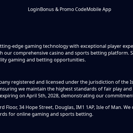
Login
Bonus & Promo Code
Mobile App
ting-edge gaming technology with exceptional player exper
 our comprehensive casino and sports betting platform. Si
ality gaming and betting opportunities.
any registered and licensed under the jurisdiction of the I
uring we maintain the highest standards of fair play and p
d expiring on April 5th, 2028, demonstrating our commitment
ird Floor, 34 Hope Street, Douglas, IM1 1AP, Isle of Man. We 
ards for online gaming and sports betting.