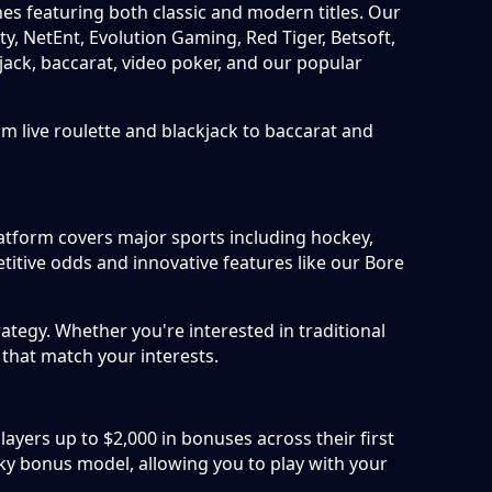
nes featuring both classic and modern titles. Our
y, NetEnt, Evolution Gaming, Red Tiger, Betsoft,
jack, baccarat, video poker, and our popular
m live roulette and blackjack to baccarat and
latform covers major sports including hockey,
etitive odds and innovative features like our Bore
ategy. Whether you're interested in traditional
that match your interests.
ayers up to $2,000 in bonuses across their first
cky bonus model, allowing you to play with your