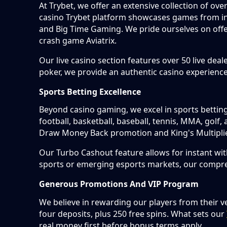
At Trybet, we offer an extensive collection of ov
casino Trybet platform showcases games from indu
and Big Time Gaming. We pride ourselves on offer
crash game Aviatrix.
Our live casino section features over 50 live de
poker, we provide an authentic casino experience
Sports Betting Excellence
Beyond casino gaming, we excel in sports betting
football, basketball, baseball, tennis, MMA, golf,
Draw Money Back promotion and King's Multipl
Our Turbo Cashout feature allows for instant wit
sports or emerging esports markets, our compreh
Generous Promotions And VIP Program
We believe in rewarding our players from their v
four deposits, plus 250 free spins. What sets our
real money first before bonus terms apply.