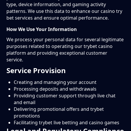
type, device information, and gaming activity
patterns. We use this data to enhance our casino try
bet services and ensure optimal performance.
How We Use Your Information
We process your personal data for several legitimate
purposes related to operating our trybet casino
platform and providing exceptional customer
service.
Service Provision
Creating and managing your account
Processing deposits and withdrawals
Providing customer support through live chat
and email
Delivering promotional offers and trybet
promotions
Facilitating trybet live betting and casino games
Legal and Regulatory Compliance