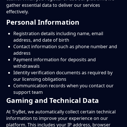
gather essential data to deliver our services
effectively.
Personal Information
Registration details including name, email
address, and date of birth
Contact information such as phone number and
address
Payment information for deposits and
withdrawals
Identity verification documents as required by
our licensing obligations
Communication records when you contact our
support team
Gaming and Technical Data
At TryBet, we automatically collect certain technical
information to improve your experience on our
platform. This includes your IP address, browser