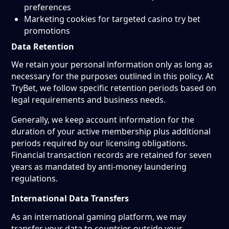
preferences
Marketing cookies for targeted casino try bet
promotions
Data Retention
We retain your personal information only as long as
necessary for the purposes outlined in this policy. At
TryBet, we follow specific retention periods based on
legal requirements and business needs.
Generally, we keep account information for the
duration of your active membership plus additional
periods required by our licensing obligations.
Financial transaction records are retained for seven
years as mandated by anti-money laundering
regulations.
International Data Transfers
As an international gaming platform, we may
transfer your data to countries outside your