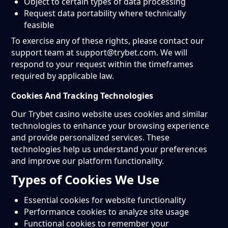
Object to certain types of data processing
Request data portability where technically
feasible
To exercise any of these rights, please contact our
support team at
support@trybet.com
. We will
respond to your request within the timeframes
required by applicable law.
Cookies And Tracking Technologies
Our Trybet casino website uses cookies and similar
technologies to enhance your browsing experience
and provide personalized services. These
technologies help us understand your preferences
and improve our platform functionality.
Types of Cookies We Use
Essential cookies for website functionality
Performance cookies to analyze site usage
Functional cookies to remember your