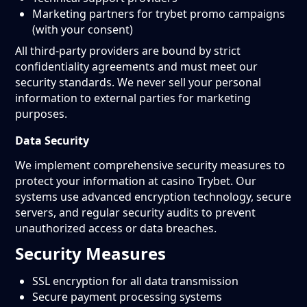
Marketing partners for trybet promo campaigns
(with your consent)
All third-party providers are bound by strict
confidentiality agreements and must meet our
security standards. We never sell your personal
information to external parties for marketing
purposes.
Data Security
We implement comprehensive security measures to
protect your information at casino Trybet. Our
systems use advanced encryption technology, secure
servers, and regular security audits to prevent
unauthorized access or data breaches.
Security Measures
SSL encryption for all data transmission
Secure payment processing systems