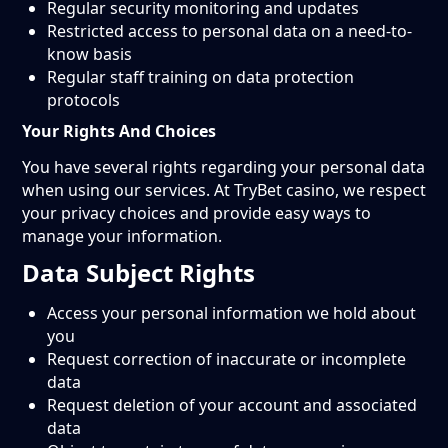
Regular security monitoring and updates
Restricted access to personal data on a need-to-
know basis
Regular staff training on data protection
protocols
Your Rights And Choices
You have several rights regarding your personal data
when using our services. At TryBet casino, we respect
your privacy choices and provide easy ways to
manage your information.
Data Subject Rights
Access your personal information we hold about
you
Request correction of inaccurate or incomplete
data
Request deletion of your account and associated
data