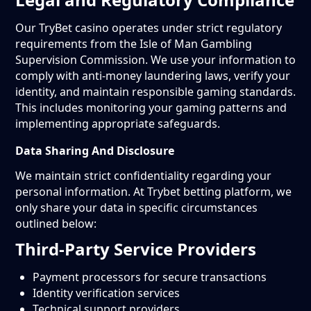
Our TryBet casino operates under strict regulatory
requirements from the Isle of Man Gambling
Supervision Commission. We use your information to
comply with anti-money laundering laws, verify your
identity, and maintain responsible gaming standards.
This includes monitoring your gaming patterns and
implementing appropriate safeguards.
Data Sharing And Disclosure
We maintain strict confidentiality regarding your
personal information. At Trybet betting platform, we
only share your data in specific circumstances
outlined below:
Third-Party Service Providers
Payment processors for secure transactions
Identity verification services
Technical support providers