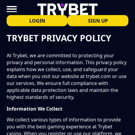
LOGIN
SIGN UP
TRYBET PRIVACY POLICY
At Trybet, we are committed to protecting your
privacy and personal information. This privacy policy
explains how we collect, use, and safeguard your
data when you visit our website at trybet.com or use
our services. We ensure full compliance with
applicable data protection laws and maintain the
highest standards of security.
Information We Collect
We collect various types of information to provide
you with the best gaming experience at Trybet
casino. When you register or use our platform, we