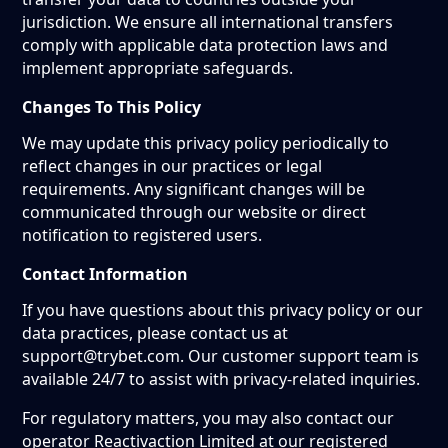
jurisdiction. We ensure all international transfers
comply with applicable data protection laws and
implement appropriate safeguards.
Changes To This Policy
We may update this privacy policy periodically to
reflect changes in our practices or legal
requirements. Any significant changes will be
communicated through our website or direct
notification to registered users.
Contact Information
If you have questions about this privacy policy or our
data practices, please contact us at
support@trybet.com
. Our customer support team is
available 24/7 to assist with privacy-related inquiries.
For regulatory matters, you may also contact our
operator Reactivaction Limited at our registered