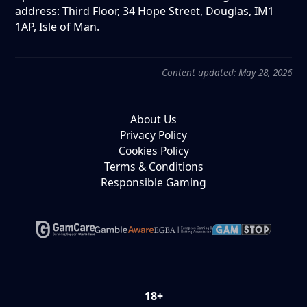
address: Third Floor, 34 Hope Street, Douglas, IM1
1AP, Isle of Man.
Content updated: May 28, 2026
About Us
Privacy Policy
Cookies Policy
Terms & Conditions
Responsible Gaming
18+