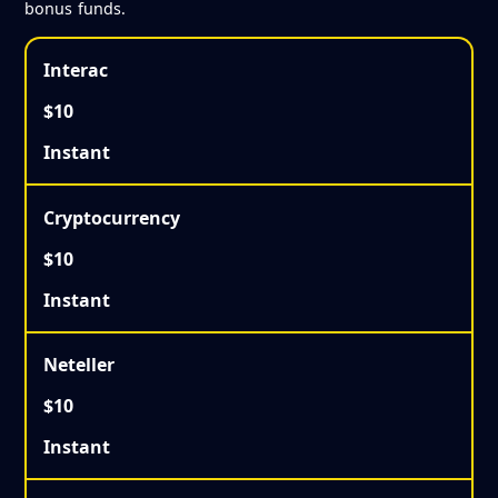
bonus funds.
Interac
$10
Instant
Cryptocurrency
$10
Instant
Neteller
$10
Instant