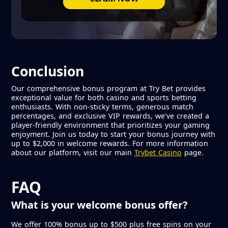
Conclusion
Our comprehensive bonus program at Try Bet provides
exceptional value for both casino and sports betting
enthusiasts. With non-sticky terms, generous match
percentages, and exclusive VIP rewards, we've created a
player-friendly environment that prioritizes your gaming
enjoyment. Join us today to start your bonus journey with
up to $2,000 in welcome rewards. For more information
about our platform, visit our main
Trybet Casino
page.
FAQ
What is your welcome bonus offer?
We offer 100% bonus up to $500 plus free spins on your