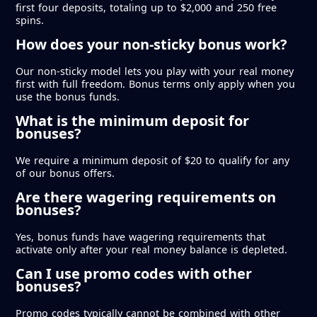
first four deposits, totaling up to $2,000 and 250 free
spins.
How does your non-sticky bonus work?
Our non-sticky model lets you play with your real money
first with full freedom. Bonus terms only apply when you
use the bonus funds.
What is the minimum deposit for
bonuses?
We require a minimum deposit of $20 to qualify for any
of our bonus offers.
Are there wagering requirements on
bonuses?
Yes, bonus funds have wagering requirements that
activate only after your real money balance is depleted.
Can I use promo codes with other
bonuses?
Promo codes typically cannot be combined with other