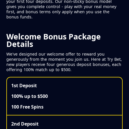
your first four deposits. Our non-sticky bonus model
gives you complete control - play with your real money
first, and bonus terms only apply when you use the
bonus funds.
Welcome Bonus Package
Details
We've designed our welcome offer to reward you
generously from the moment you join us. Here at Try Bet,
new players receive four generous deposit bonuses, each
offering 100% match up to $500.
1st Deposit
100% up to $500
100 Free Spins
2nd Deposit