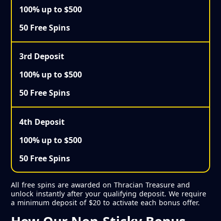
100% up to $500
50 Free Spins
3rd Deposit
100% up to $500
50 Free Spins
4th Deposit
100% up to $500
50 Free Spins
All free spins are awarded on Thracian Treasure and
unlock instantly after your qualifying deposit. We require
a minimum deposit of $20 to activate each bonus offer.