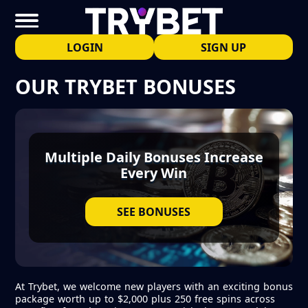
LOGIN
SIGN UP
OUR TRYBET BONUSES
Multiple Daily Bonuses Increase
Every Win
SEE BONUSES
At Trybet, we welcome new players with an exciting bonus
package worth up to $2,000 plus 250 free spins across