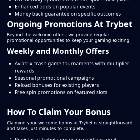
Enhanced odds on popular events
Money back guarantee on specific outcomes
Ongoing Promotions At Trybet
Beyond the welcome offers, we provide regular
promotional opportunities to keep your gaming exciting.
Weekly and Monthly Offers
Aviatrix crash game tournaments with multiplier
rewards
Seasonal promotional campaigns
Reload bonuses for existing players
Free spin promotions on featured slots
How To Claim Your Bonus
Claiming your welcome bonus at Trybet is straightforward
and takes just minutes to complete.
Register at trybet.com using valid personal