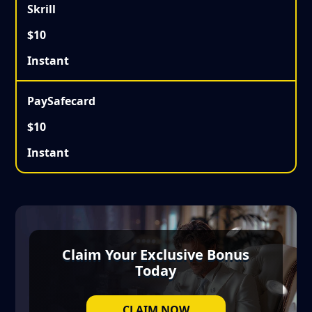
Skrill
$10
Instant
PaySafecard
$10
Instant
Claim Your Exclusive Bonus
Today
CLAIM NOW