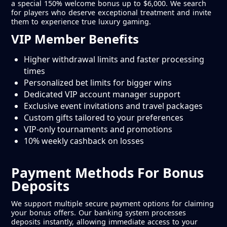
a special 150% welcome bonus up to $6,000. We search
for players who deserve exceptional treatment and invite
them to experience true luxury gaming.
VIP Member Benefits
Higher withdrawal limits and faster processing
times
Personalized bet limits for bigger wins
Dedicated VIP account manager support
Exclusive event invitations and travel packages
Custom gifts tailored to your preferences
VIP-only tournaments and promotions
10% weekly cashback on losses
Payment Methods For Bonus
Deposits
We support multiple secure payment options for claiming
your bonus offers. Our banking system processes
deposits instantly, allowing immediate access to your