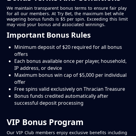
We maintain transparent bonus terms to ensure fair play
for all our members. At Try Bet, the maximum bet while
wagering bonus funds is $5 per spin. Exceeding this limit
may void your bonus and associated winnings.
Important Bonus Rules
Minimum deposit of $20 required for all bonus
offers
Each bonus available once per player, household,
IP address, or device
Maximum bonus win cap of $5,000 per individual
offer
Free spins valid exclusively on Thracian Treasure
Bonus funds credited automatically after
successful deposit processing
VIP Bonus Program
Our VIP Club members enjoy exclusive benefits including