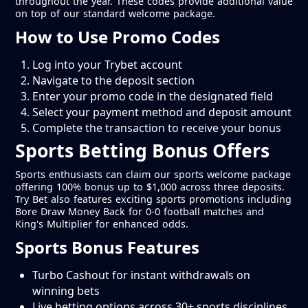
throughout the year. These codes provide additional value
on top of our standard welcome package.
How to Use Promo Codes
Log into your Trybet account
Navigate to the deposit section
Enter your promo code in the designated field
Select your payment method and deposit amount
Complete the transaction to receive your bonus
Sports Betting Bonus Offers
Sports enthusiasts can claim our sports welcome package
offering 100% bonus up to $1,000 across three deposits.
Try Bet also features exciting sports promotions including
Bore Draw Money Back for 0-0 football matches and
King's Multiplier for enhanced odds.
Sports Bonus Features
Turbo Cashout for instant withdrawals on
winning bets
Live betting options across 30+ sports disciplines