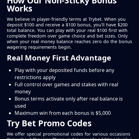
How Our Non-Sticky Bonus
Works
We believe in player-friendly terms at Trybet. When you
deposit $100 and receive a $100 bonus, you'll have $200
total balance. You can play with your real $100 first with
complete freedom over game choice and bet sizes. Only
when your real money balance reaches zero do the bonus
wagering requirements begin.
Real Money First Advantage
Play with your deposited funds before any
restrictions apply
Full control over games and stakes with real
money
Bonus terms activate only after real balance is
used
Maximum win from each bonus is $5,000
Try Bet Promo Codes
We offer special promotional codes for various occasions