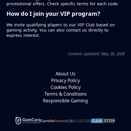
promotional offers. Check specific terms for each code.
How do I join your VIP program?
We invite qualifying players to our VIP Club based on
gaming activity. You can also contact us directly to
express interest.
Content updated: May 28, 2026
About Us
Privacy Policy
Cookies Policy
Terms & Conditions
Responsible Gaming