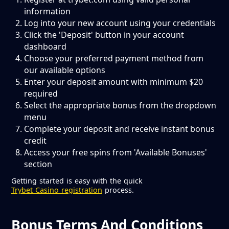
information
Log into your new account using your credentials
Click the 'Deposit' button in your account
dashboard
Choose your preferred payment method from
our available options
Enter your deposit amount with minimum $20
required
Select the appropriate bonus from the dropdown
menu
Complete your deposit and receive instant bonus
credit
Access your free spins from 'Available Bonuses'
section
Getting started is easy with the quick
Trybet Casino registration
process.
Bonus Terms And Conditions